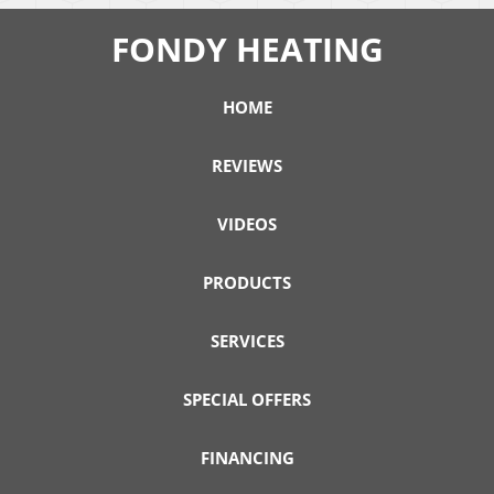
FONDY HEATING
HOME
REVIEWS
VIDEOS
PRODUCTS
SERVICES
SPECIAL OFFERS
FINANCING