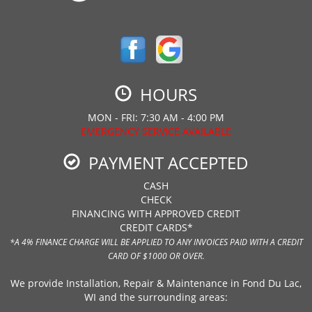
HOURS
MON - FRI: 7:30 AM - 4:00 PM
EMERGENCY SERVICE AVAILABLE
PAYMENT ACCEPTED
CASH
CHECK
FINANCING WITH APPROVED CREDIT
CREDIT CARDS*
*A 4% FINANCE CHARGE WILL BE APPLIED TO ANY INVOICES PAID WITH A CREDIT
CARD OF $1000 OR OVER.
We provide Installation, Repair & Maintenance in Fond Du Lac,
WI and the surrounding areas: