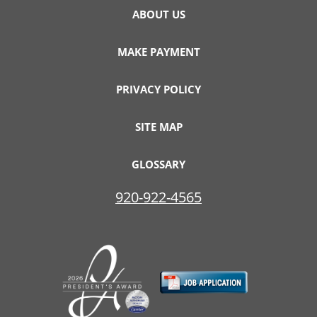
ABOUT US
MAKE PAYMENT
PRIVACY POLICY
SITE MAP
GLOSSARY
920-922-4565