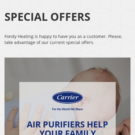
SPECIAL OFFERS
Fondy Heating is happy to have you as a customer. Please,
take advantage of our current special offers.
AIR PURIFIERS HELP
YOUR FAMILY