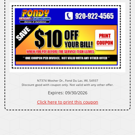
N7374 Mosher Dr., Fond Du Lac, WI, 54937
Discount good with coupon only. Not valid with any other offer.
Expires: 09/30/2026
Click here to print this coupon