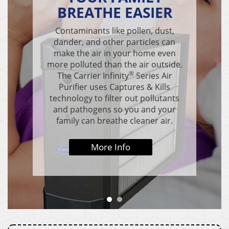
BREATHE EASIER
Contaminants like pollen, dust,
dander, and other particles can
make the air in your home even
more polluted than the air outside.
®
The Carrier Infinity
Series Air
Purifier uses Captures & Kills
technology to filter out pollutants
and pathogens so you and your
family can breathe cleaner air.
More Info