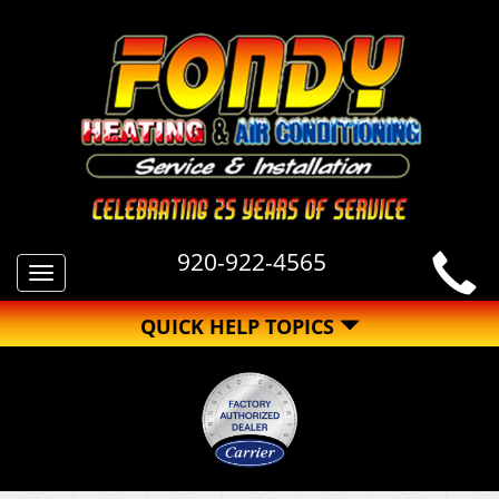
920-922-4565
Toggle
navigation
QUICK HELP TOPICS