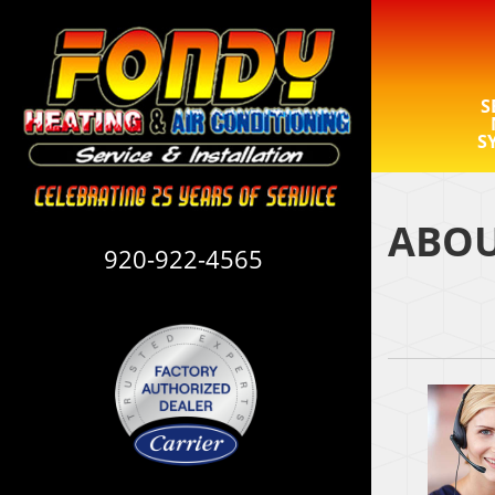
S
S
ABOU
920-922-4565