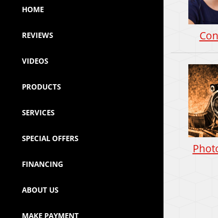
HOME
Con
REVIEWS
VIDEOS
PRODUCTS
SERVICES
SPECIAL OFFERS
Photo
FINANCING
ABOUT US
MAKE PAYMENT