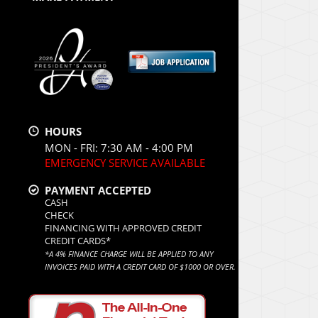
HOURS
MON - FRI: 7:30 AM - 4:00 PM
EMERGENCY SERVICE AVAILABLE
PAYMENT ACCEPTED
CASH
CHECK
FINANCING WITH APPROVED CREDIT
CREDIT CARDS*
*A 4% FINANCE CHARGE WILL BE APPLIED TO ANY
INVOICES PAID WITH A CREDIT CARD OF $1000 OR OVER.