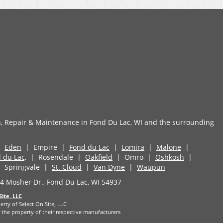
n, Repair & Maintenance in Fond Du Lac, WI and the surrounding
|
Eden
| Empire |
Fond du Lac
|
Lomira
|
Malone
|
 du Lac,
| Rosendale |
Oakfield
| Omro |
Oshkosh
|
 Springvale |
St. Cloud
|
Van Dyne
|
Waupun
 Mosher Dr., Fond Du Lac, WI 54937
Site, LLC
erty of Select On Site, LLC
the property of their respective manufacturers