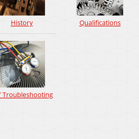
History
Qualifications
Y Troubleshooting