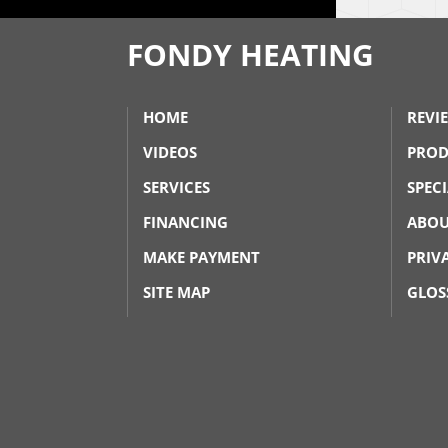
FONDY HEATING
HOME
REVI
VIDEOS
PROD
SERVICES
SPEC
FINANCING
ABOU
MAKE PAYMENT
PRIV
SITE MAP
GLOS