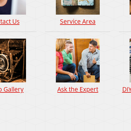
tact Us
Service Area
 Gallery
Ask the Expert
DI