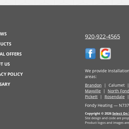
EWS
920-922-4565
UCTS
IAL OFFERS
T US
We provide Installatio
ACY POLICY
areas:
SARY
Brandon
| Calumet 
Mayville
|
North Fond
Pickett
|
Rosendale
|
Fondy Heating — N7374
Copyright © 2026
Select On 
Site design and code are prop
Product logos and images are 