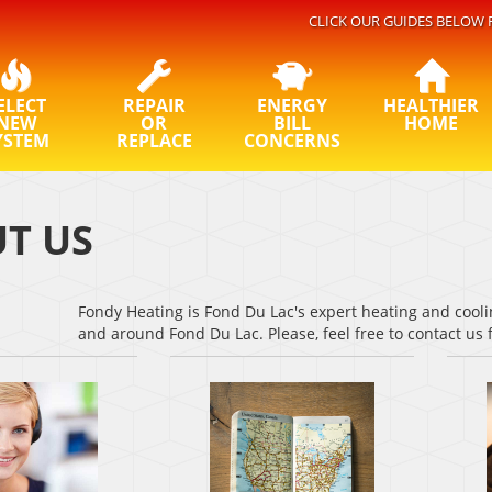
CLICK OUR GUIDES BELOW 
ELECT
REPAIR
ENERGY
HEALTHIER
NEW
OR
BILL
HOME
YSTEM
REPLACE
CONCERNS
T US
Fondy Heating is Fond Du Lac's expert heating and cooli
and around Fond Du Lac. Please, feel free to contact us