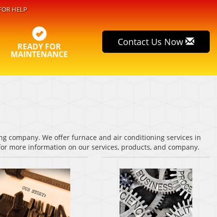
FOR HELP
Contact Us Now
READY FOR
MAINTENANCE
ng company. We offer furnace and air conditioning services in
 for more information on our services, products, and company.