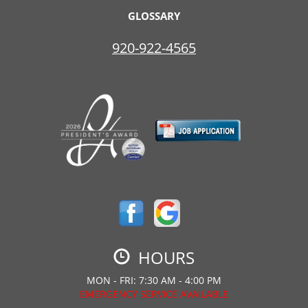
GLOSSARY
920-922-4565
HOURS
MON - FRI: 7:30 AM - 4:00 PM
EMERGENCY SERVICE AVAILABLE