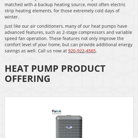
matched with a backup heating source, most often electric
strip heating elements, for those extremely cold days of
winter.
Just like our air conditioners, many of our heat pumps have
advanced features, such as 2-stage compressors and variable
speed fan operation. These features not only improve the
comfort level of your home, but can provide additional energy
savings as well. Call us now at
920-922-4565
.
HEAT PUMP PRODUCT
OFFERING