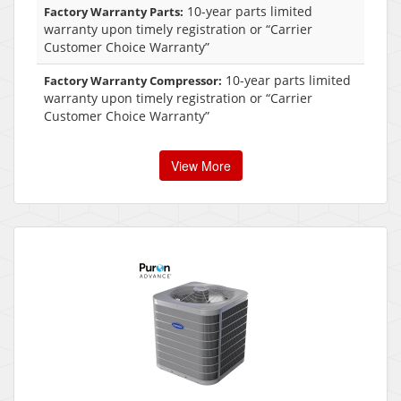
10-year parts limited
Factory Warranty Parts:
warranty upon timely registration or “Carrier
Customer Choice Warranty”
10-year parts limited
Factory Warranty Compressor:
warranty upon timely registration or “Carrier
Customer Choice Warranty”
View More