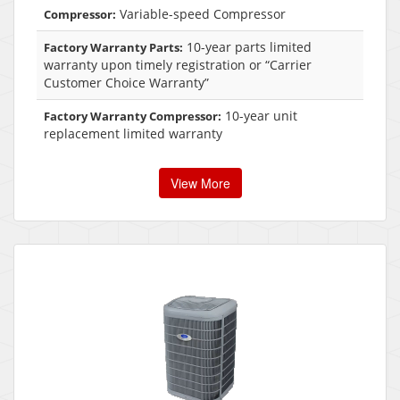
Variable-speed Compressor
Compressor:
10-year parts limited
Factory Warranty Parts:
warranty upon timely registration or “Carrier
Customer Choice Warranty”
10-year unit
Factory Warranty Compressor:
replacement limited warranty
View More