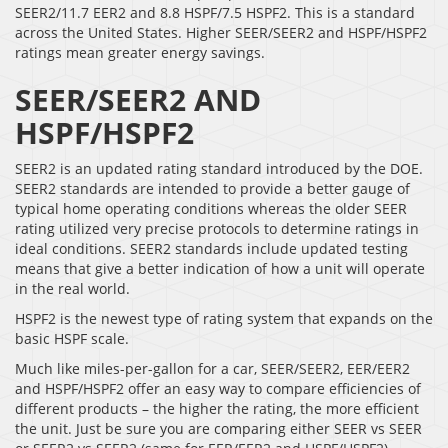
SEER2/11.7 EER2 and 8.8 HSPF/7.5 HSPF2. This is a standard
across the United States. Higher SEER/SEER2 and HSPF/HSPF2
ratings mean greater energy savings.
SEER/SEER2 AND
HSPF/HSPF2
SEER2 is an updated rating standard introduced by the DOE.
SEER2 standards are intended to provide a better gauge of
typical home operating conditions whereas the older SEER
rating utilized very precise protocols to determine ratings in
ideal conditions. SEER2 standards include updated testing
means that give a better indication of how a unit will operate
in the real world.
HSPF2 is the newest type of rating system that expands on the
basic HSPF scale.
Much like miles-per-gallon for a car, SEER/SEER2, EER/EER2
and HSPF/HSPF2 offer an easy way to compare efficiencies of
different products – the higher the rating, the more efficient
the unit. Just be sure you are comparing either SEER vs SEER