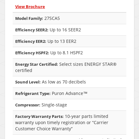
View Brochure
27SCA5
Model Family:
Up to 16 SEER2
Efficiency SEER2:
Up to 13 EER2
Efficiency EER2:
Up to 8.1 HSPF2
Efficiency HSPF2:
Select sizes ENERGY STAR®
Energy Star Certified:
certified
As low as 70 decibels
Sound Level:
Puron Advance™
Refrigerant Type:
Single-stage
Compressor:
10-year parts limited
Factory Warranty Parts:
warranty upon timely registration or “Carrier
Customer Choice Warranty”