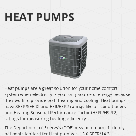
HEAT PUMPS
Heat pumps are a great solution for your home comfort
system when electricity is your only source of energy because
they work to provide both heating and cooling. Heat pumps
have SEER/SEER2 and EER/EER2 ratings like air conditioners
and Heating Seasonal Performance Factor (HSPF/HSPF2)
ratings for measuring heating efficiency.
The Department of Energy’s (DOE) new minimum efficiency
national standard for Heat pumps is 15.0 SEER/14.3