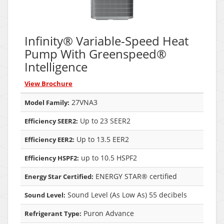
Infinity® Variable-Speed Heat
Pump With Greenspeed®
Intelligence
View Brochure
27VNA3
Model Family:
Up to 23 SEER2
Efficiency SEER2:
Up to 13.5 EER2
Efficiency EER2:
up to 10.5 HSPF2
Efficiency HSPF2:
ENERGY STAR® certified
Energy Star Certified:
Sound Level (As Low As) 55 decibels
Sound Level:
Puron Advance
Refrigerant Type: