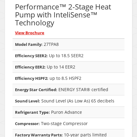
Performance™ 2-Stage Heat
Pump with InteliSense™
Technology
View Brochure
27TPA8
Model Family:
Up to 18.5 SEER2
Efficiency SEER2:
Up to 14 EER2
Efficiency EER2:
up to 8.5 HSPF2
Efficiency HSPF2:
ENERGY STAR® certified
Energy Star Certified:
Sound Level (As Low As) 65 decibels
Sound Level:
Puron Advance
Refrigerant Type:
Two-stage Compressor
Compressor:
10-year parts limited
Factory Warranty Parts: