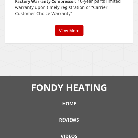
10-year parts limited
Factory Warranty Compressor:
warranty upon timely registration or “Carrier
Customer Choice Warranty”
View More
FONDY HEATING
HOME
REVIEWS
VIDEOS