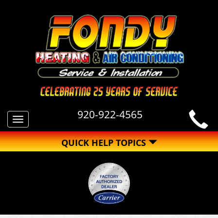
920-922-4565
Toggle
navigation
QUICK HELP TOPICS