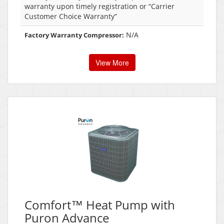
warranty upon timely registration or “Carrier
Customer Choice Warranty”
N/A
Factory Warranty Compressor:
View More
Comfort™ Heat Pump with
Puron Advance