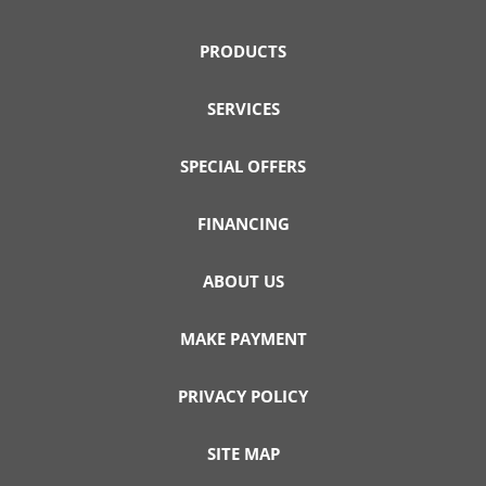
PRODUCTS
SERVICES
SPECIAL OFFERS
FINANCING
ABOUT US
MAKE PAYMENT
PRIVACY POLICY
SITE MAP