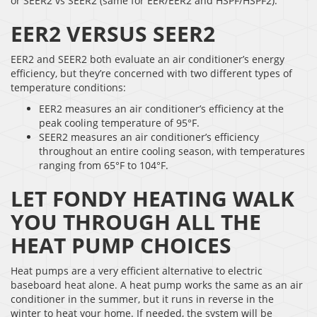
or SEER2 vs SEER2 (same for EER/EER2 and HSPF/HSPF2).
EER2 VERSUS SEER2
EER2 and SEER2 both evaluate an air conditioner’s energy
efficiency, but they’re concerned with two different types of
temperature conditions:
EER2 measures an air conditioner’s efficiency at the
peak cooling temperature of 95°F.
SEER2 measures an air conditioner’s efficiency
throughout an entire cooling season, with temperatures
ranging from 65°F to 104°F.
LET FONDY HEATING WALK
YOU THROUGH ALL THE
HEAT PUMP CHOICES
Heat pumps are a very efficient alternative to electric
baseboard heat alone. A heat pump works the same as an air
conditioner in the summer, but it runs in reverse in the
winter to heat your home. If needed, the system will be