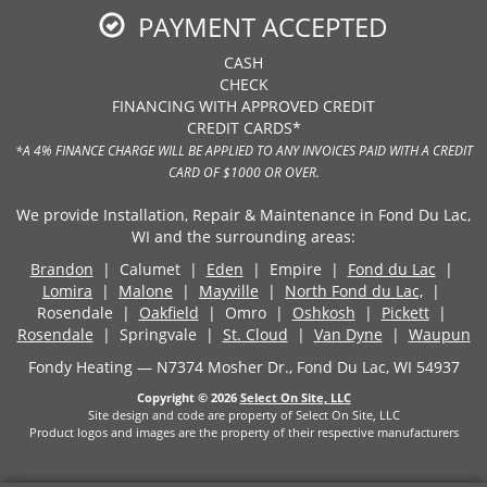
PAYMENT ACCEPTED
CASH
CHECK
FINANCING WITH APPROVED CREDIT
CREDIT CARDS*
*A 4% FINANCE CHARGE WILL BE APPLIED TO ANY INVOICES PAID WITH A CREDIT
CARD OF $1000 OR OVER.
We provide Installation, Repair & Maintenance in Fond Du Lac,
WI and the surrounding areas:
Brandon
| Calumet |
Eden
| Empire |
Fond du Lac
|
Lomira
|
Malone
|
Mayville
|
North Fond du Lac,
|
Rosendale |
Oakfield
| Omro |
Oshkosh
|
Pickett
|
Rosendale
| Springvale |
St. Cloud
|
Van Dyne
|
Waupun
Fondy Heating — N7374 Mosher Dr., Fond Du Lac, WI 54937
Copyright © 2026
Select On Site, LLC
Site design and code are property of Select On Site, LLC
Product logos and images are the property of their respective manufacturers