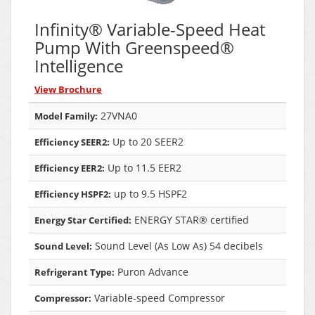
Infinity® Variable-Speed Heat
Pump With Greenspeed®
Intelligence
View Brochure
27VNA0
Model Family:
Up to 20 SEER2
Efficiency SEER2:
Up to 11.5 EER2
Efficiency EER2:
up to 9.5 HSPF2
Efficiency HSPF2:
ENERGY STAR® certified
Energy Star Certified:
Sound Level (As Low As) 54 decibels
Sound Level:
Puron Advance
Refrigerant Type:
Variable-speed Compressor
Compressor: