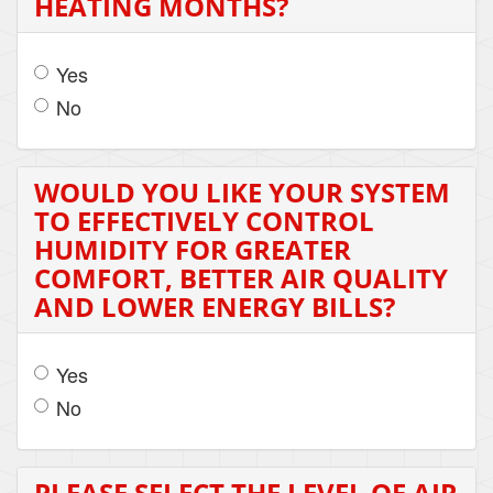
HEATING MONTHS?
Yes
No
WOULD YOU LIKE YOUR SYSTEM
TO EFFECTIVELY CONTROL
HUMIDITY FOR GREATER
COMFORT, BETTER AIR QUALITY
AND LOWER ENERGY BILLS?
Yes
No
PLEASE SELECT THE LEVEL OF AIR