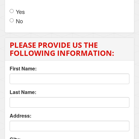
Yes
No
PLEASE PROVIDE US THE
FOLLOWING INFORMATION:
First Name:
Last Name:
Address: