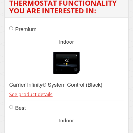
THERMOSTAT FUNCTIONALITY
YOU ARE INTERESTED IN:
Premium
Indoor
Carrier Infinity® System Control (Black)
See product details
Best
Indoor