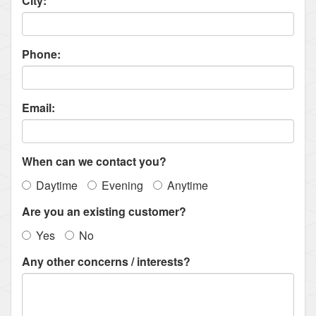
City:
Phone:
Email:
When can we contact you?
Daytime
Evening
Anytime
Are you an existing customer?
Yes
No
Any other concerns / interests?