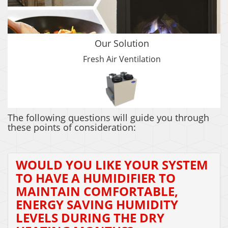
Our Solution
Fresh Air Ventilation
The following questions will guide you through
these points of consideration:
WOULD YOU LIKE YOUR SYSTEM
TO HAVE A HUMIDIFIER TO
MAINTAIN COMFORTABLE,
ENERGY SAVING HUMIDITY
LEVELS DURING THE DRY