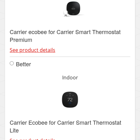
Carrier ecobee for Carrier Smart Thermostat
Premium
See product details
Better
Indoor
Carrier Ecobee for Carrier Smart Thermostat
Lite