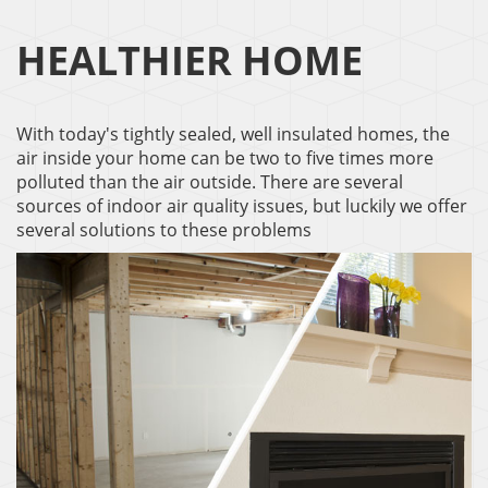
HEALTHIER HOME
With today's tightly sealed, well insulated homes, the
air inside your home can be two to five times more
polluted than the air outside. There are several
sources of indoor air quality issues, but luckily we offer
several solutions to these problems