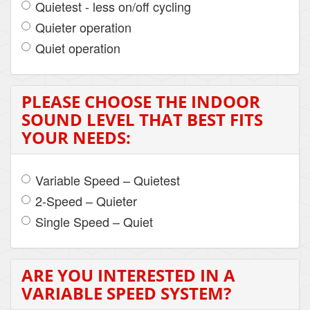
Quietest - less on/off cycling
Quieter operation
Quiet operation
PLEASE CHOOSE THE INDOOR
SOUND LEVEL THAT BEST FITS
YOUR NEEDS:
Variable Speed – Quietest
2-Speed – Quieter
Single Speed – Quiet
ARE YOU INTERESTED IN A
VARIABLE SPEED SYSTEM?