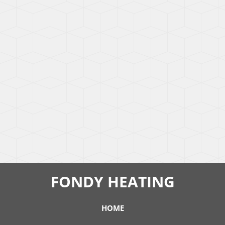
FONDY HEATING
HOME