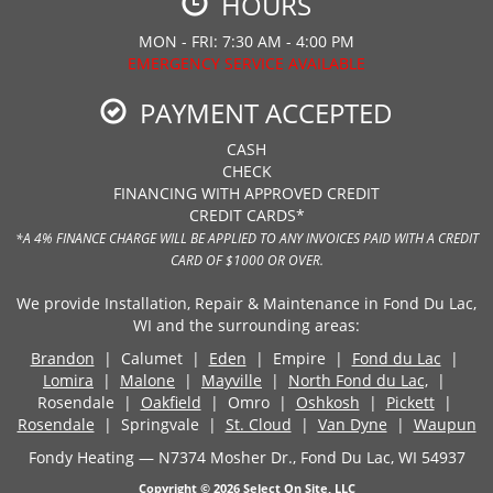
HOURS
MON - FRI: 7:30 AM - 4:00 PM
EMERGENCY SERVICE AVAILABLE
PAYMENT ACCEPTED
CASH
CHECK
FINANCING WITH APPROVED CREDIT
CREDIT CARDS*
*A 4% FINANCE CHARGE WILL BE APPLIED TO ANY INVOICES PAID WITH A CREDIT
CARD OF $1000 OR OVER.
We provide Installation, Repair & Maintenance in Fond Du Lac,
WI and the surrounding areas:
Brandon
| Calumet |
Eden
| Empire |
Fond du Lac
|
Lomira
|
Malone
|
Mayville
|
North Fond du Lac,
|
Rosendale |
Oakfield
| Omro |
Oshkosh
|
Pickett
|
Rosendale
| Springvale |
St. Cloud
|
Van Dyne
|
Waupun
Fondy Heating — N7374 Mosher Dr., Fond Du Lac, WI 54937
Copyright © 2026
Select On Site, LLC