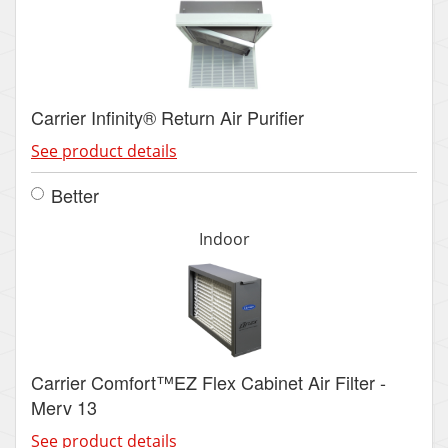
Carrier Infinity® Return Air Purifier
See product details
Better
Indoor
Carrier Comfort™EZ Flex Cabinet Air Filter -
Merv 13
See product details