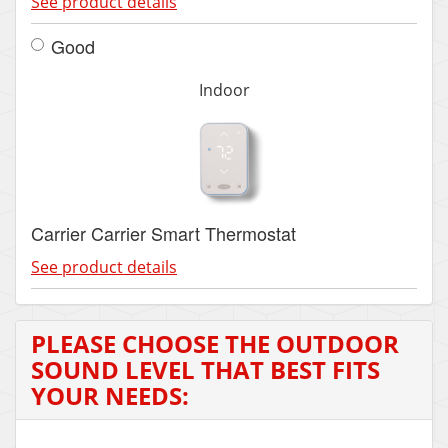
See product details
Good
Indoor
Carrier Carrier Smart Thermostat
See product details
PLEASE CHOOSE THE OUTDOOR
SOUND LEVEL THAT BEST FITS
YOUR NEEDS: