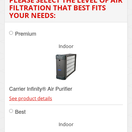
FILTRATION THAT BEST FITS
YOUR NEEDS:
Premium
Indoor
Carrier Infinity® Air Purifier
See product details
Best
Indoor