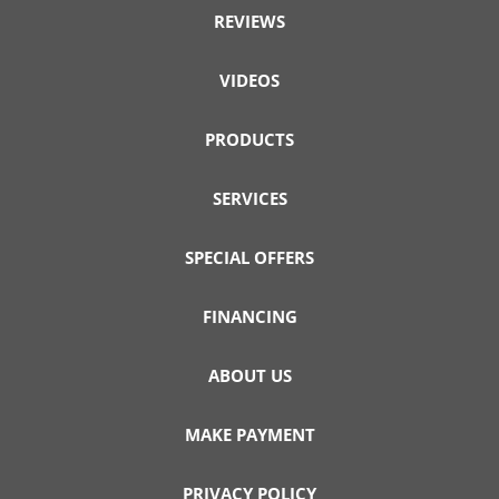
REVIEWS
VIDEOS
PRODUCTS
SERVICES
SPECIAL OFFERS
FINANCING
ABOUT US
MAKE PAYMENT
PRIVACY POLICY