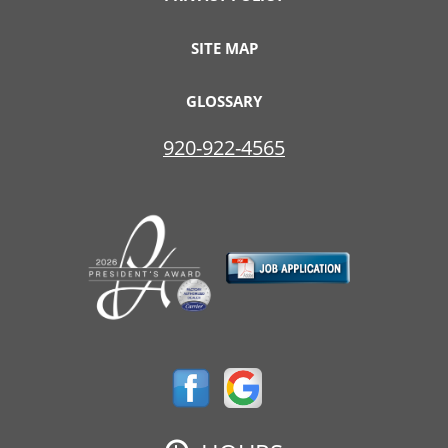
SITE MAP
GLOSSARY
920-922-4565