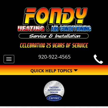
920-922-4565
Toggle
navigation
QUICK HELP TOPICS