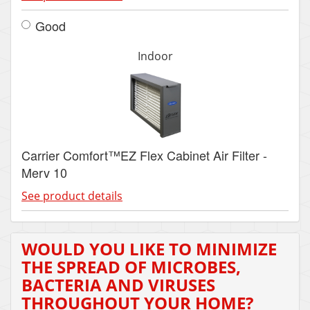
Good
Indoor
Carrier Comfort™EZ Flex Cabinet Air Filter -
Merv 10
See product details
WOULD YOU LIKE TO MINIMIZE
THE SPREAD OF MICROBES,
BACTERIA AND VIRUSES
THROUGHOUT YOUR HOME?