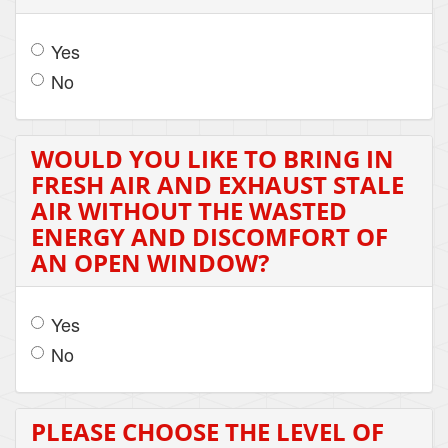
Yes
No
WOULD YOU LIKE TO BRING IN
FRESH AIR AND EXHAUST STALE
AIR WITHOUT THE WASTED
ENERGY AND DISCOMFORT OF
AN OPEN WINDOW?
Yes
No
PLEASE CHOOSE THE LEVEL OF