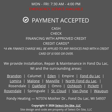
MON - FRI: 7:30 AM - 4:00 PM
EMERGENCY SERVICE AVAILABLE
PAYMENT ACCEPTED
CASH
CHECK
FINANCING WITH APPROVED CREDIT
CREDIT CARDS*
*A 4% FINANCE CHARGE WILL BE APPLIED TO ANY INVOICES PAID WITH A CREDIT
CARD OF $1000 OR OVER.
We provide Installation, Repair & Maintenance in Fond Du Lac,
WI and the surrounding areas:
Brandon
| Calumet |
Eden
| Empire |
Fond du Lac
|
Lomira
|
Malone
|
Mayville
|
North Fond du Lac,
|
Rosendale |
Oakfield
| Omro |
Oshkosh
|
Pickett
|
Rosendale
| Springvale |
St. Cloud
|
Van Dyne
|
Waupun
Fondy Heating — N7374 Mosher Dr., Fond Du Lac, WI 54937
Copyright © 2026
Select On Site, LLC
Site design and code are property of Select On Site, LLC