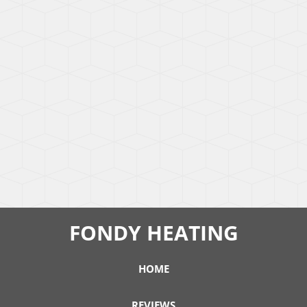
FONDY HEATING
HOME
REVIEWS