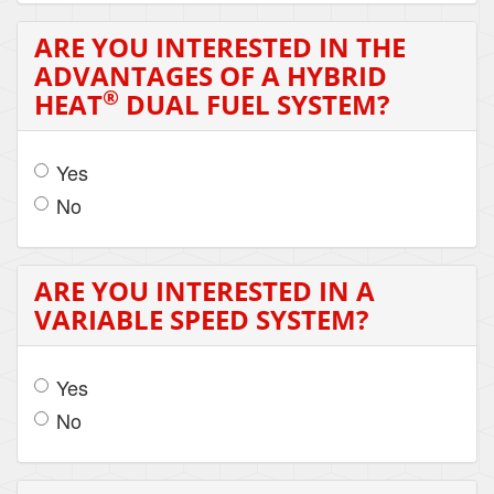
ARE YOU INTERESTED IN THE
ADVANTAGES OF A HYBRID
®
HEAT
DUAL FUEL SYSTEM?
Yes
No
ARE YOU INTERESTED IN A
VARIABLE SPEED SYSTEM?
Yes
No