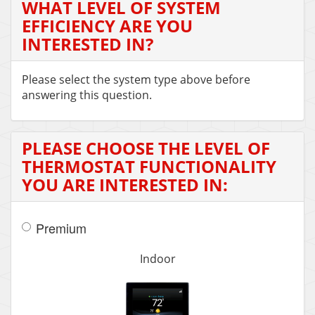
WHAT LEVEL OF SYSTEM
EFFICIENCY ARE YOU
INTERESTED IN?
Please select the system type above before
answering this question.
PLEASE CHOOSE THE LEVEL OF
THERMOSTAT FUNCTIONALITY
YOU ARE INTERESTED IN:
Premium
Indoor