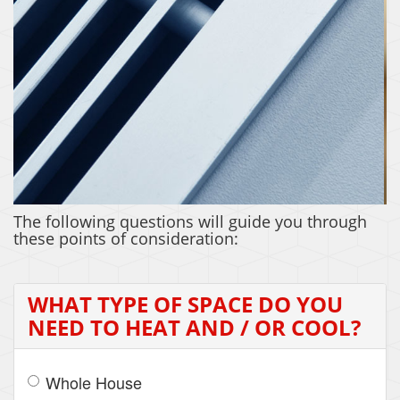
ZONING
The following questions will guide you through
these points of consideration:
WHAT TYPE OF SPACE DO YOU
NEED TO HEAT AND / OR COOL?
Whole House