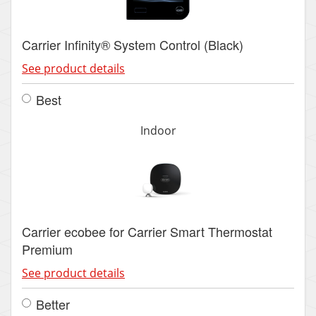
Carrier Infinity® System Control (Black)
See product details
Best
Indoor
Carrier ecobee for Carrier Smart Thermostat
Premium
See product details
Better