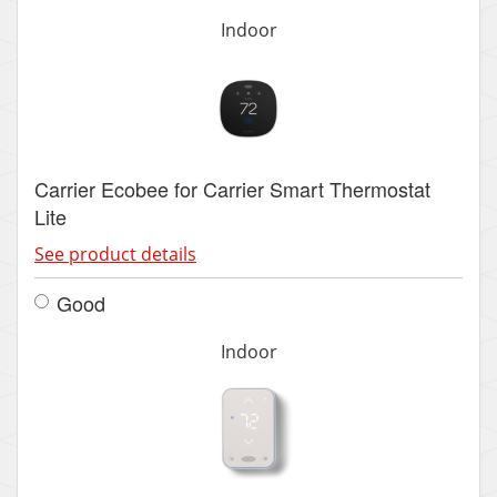
Indoor
Carrier Ecobee for Carrier Smart Thermostat
Lite
See product details
Good
Indoor