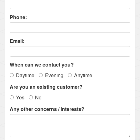
Phone:
Email:
When can we contact you?
Daytime
Evening
Anytime
Are you an existing customer?
Yes
No
Any other concerns / interests?