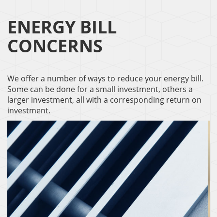
ENERGY BILL
CONCERNS
We offer a number of ways to reduce your energy bill.
Some can be done for a small investment, others a
larger investment, all with a corresponding return on
investment.