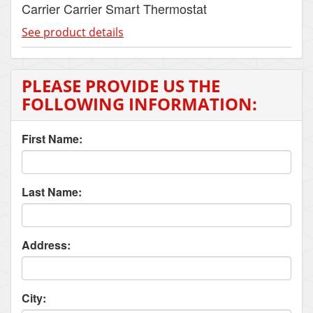
Carrier Carrier Smart Thermostat
See product details
PLEASE PROVIDE US THE
FOLLOWING INFORMATION:
First Name:
Last Name:
Address:
City: