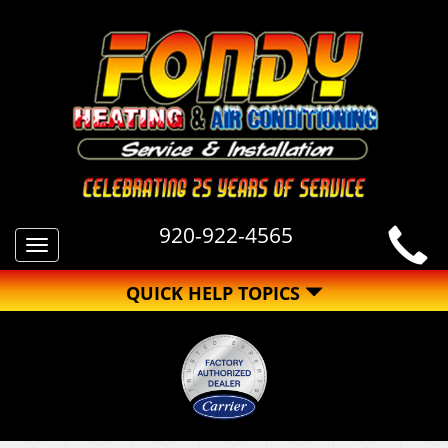
920-922-4565
Toggle
navigation
QUICK HELP TOPICS