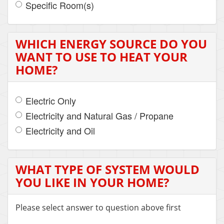
Specific Room(s)
WHICH ENERGY SOURCE DO YOU
WANT TO USE TO HEAT YOUR
HOME?
Electric Only
Electricity and Natural Gas / Propane
Electricity and Oil
WHAT TYPE OF SYSTEM WOULD
YOU LIKE IN YOUR HOME?
Please select answer to question above first