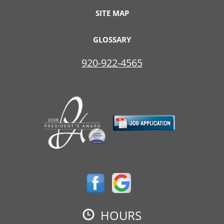
SITE MAP
GLOSSARY
920-922-4565
HOURS