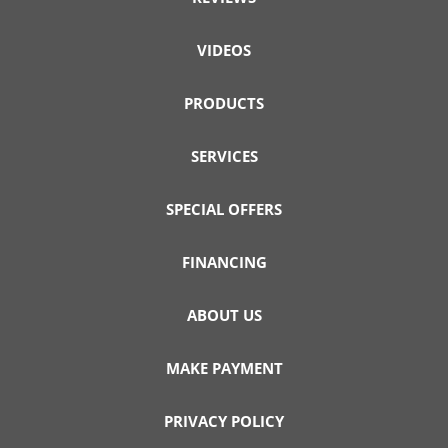
VIDEOS
PRODUCTS
SERVICES
SPECIAL OFFERS
FINANCING
ABOUT US
MAKE PAYMENT
PRIVACY POLICY