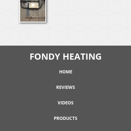
FONDY HEATING
HOME
REVIEWS
VIDEOS
PRODUCTS