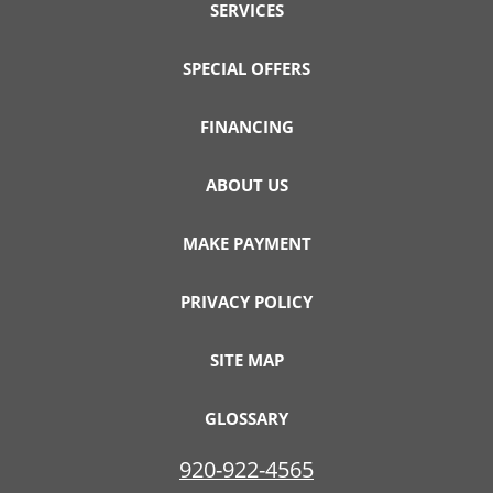
SERVICES
SPECIAL OFFERS
FINANCING
ABOUT US
MAKE PAYMENT
PRIVACY POLICY
SITE MAP
GLOSSARY
920-922-4565