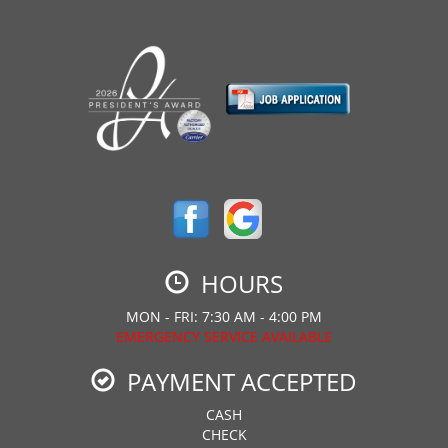
HOURS
MON - FRI: 7:30 AM - 4:00 PM
EMERGENCY SERVICE AVAILABLE
PAYMENT ACCEPTED
CASH
CHECK