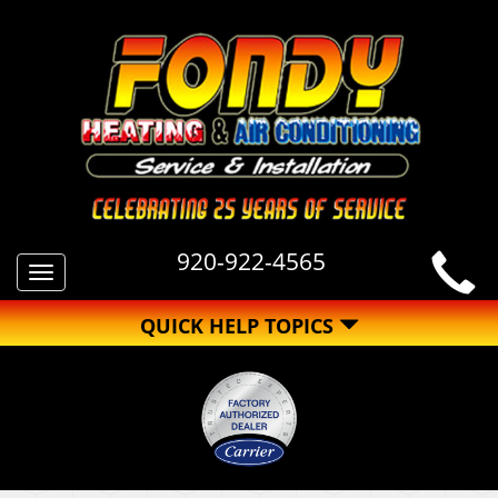
920-922-4565
Toggle
navigation
QUICK HELP TOPICS