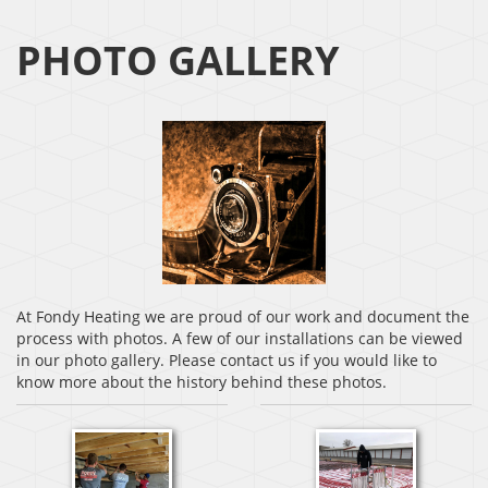
PHOTO GALLERY
At Fondy Heating we are proud of our work and document the
process with photos. A few of our installations can be viewed
in our photo gallery. Please contact us if you would like to
know more about the history behind these photos.