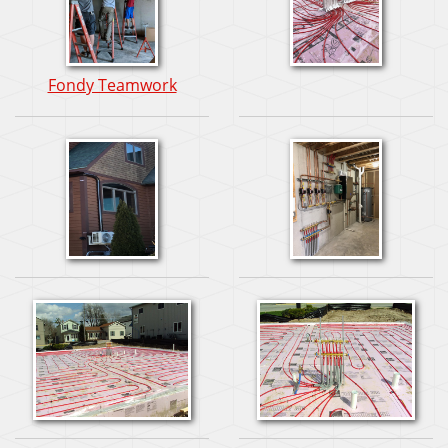
Fondy Teamwork