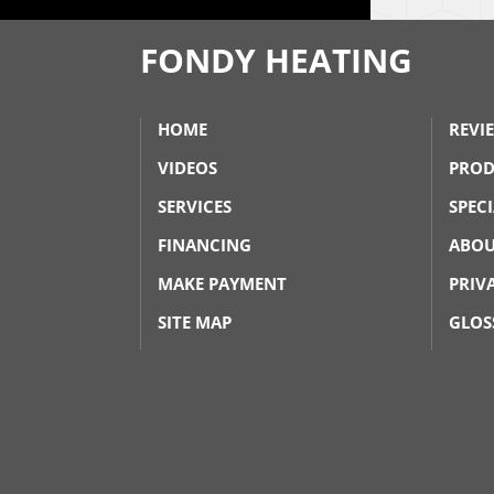
FONDY HEATING
HOME
REVI
VIDEOS
PROD
SERVICES
SPEC
FINANCING
ABOU
MAKE PAYMENT
PRIV
SITE MAP
GLOS