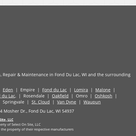
n, Repair & Maintenance in Fond Du Lac, WI and the surrounding
|
Eden
| Empire |
Fond du Lac
|
Lomira
|
Malone
|
 du Lac,
| Rosendale |
Oakfield
| Omro |
Oshkosh
|
 Springvale |
St. Cloud
|
Van Dyne
|
Waupun
 Mosher Dr., Fond Du Lac, WI 54937
Site, LLC
erty of Select On Site, LLC
the property of their respective manufacturers