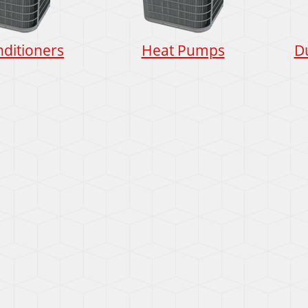
nditioners
Heat Pumps
D