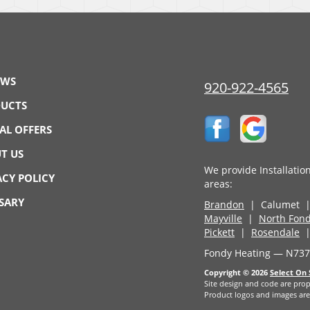
EWS
920-922-4565
UCTS
IAL OFFERS
T US
We provide Installatio
ACY POLICY
areas:
SARY
Brandon
| Calumet 
Mayville
|
North Fond
Pickett
|
Rosendale
|
Fondy Heating — N7374
Copyright © 2026
Select On 
Site design and code are prop
Product logos and images are 