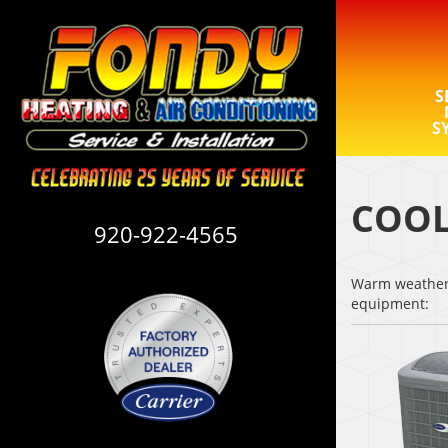
S
S
COOL
920-922-4565
Warm weather i
equipment: