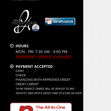
HOURS
MON - FRI: 7:30 AM - 4:00 PM
EMERGENCY SERVICE AVAILABLE
PAYMENT ACCEPTED
CASH
CHECK
FINANCING WITH APPROVED CREDIT
CREDIT CARDS*
*A 4% FINANCE CHARGE WILL BE APPLIED TO ANY
INVOICES PAID WITH A CREDIT CARD OF $1000 OR OVER.