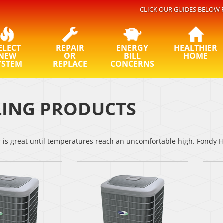
CLICK OUR GUIDES BELOW 
ELECT
REPAIR
ENERGY
HEALTHIER
NEW
OR
BILL
HOME
YSTEM
REPLACE
CONCERNS
ING PRODUCTS
s great until temperatures reach an uncomfortable high. Fondy He