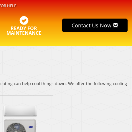
FOR HELP
Contact Us Now
READY FOR
MAINTENANCE
ating can help cool things down. We offer the following cooling