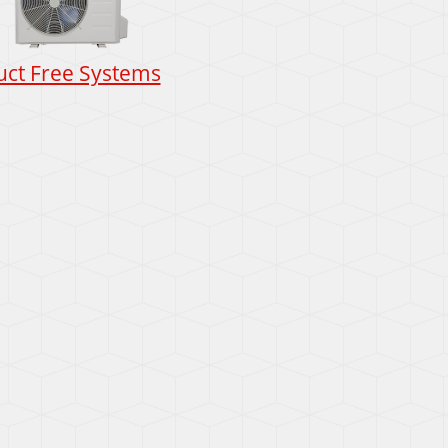
uct Free Systems