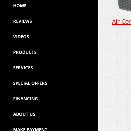
HOME
Air Co
REVIEWS
VIDEOS
PRODUCTS
SERVICES
SPECIAL OFFERS
FINANCING
ABOUT US
MAKE PAYMENT